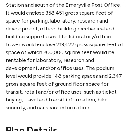
Station and south of the Emeryville Post Office.
It would enclose 358,451 gross square feet of
space for parking, laboratory, research and
development, office, building mechanical and
building support uses. The laboratory/office
tower would enclose 219,622 gross square feet of
space of which 200,000 square feet would be
rentable for laboratory, research and
development, and/or office uses. The podium
level would provide 148 parking spaces and 2,347
gross square feet of ground floor space for
transit, retail and/or office uses, such as ticket-
buying, travel and transit information, bike
security, and car share information.
Plan Details