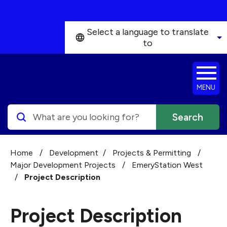
Skip to main content
Select a language to translate
to
MENU
Search
Home
/
Development
/
Projects & Permitting
/
Major Development Projects
/
EmeryStation West
/
Project Description
Project Description