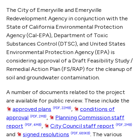
The City of Emeryville and Emeryville
Redevelopment Agency in conjunction with the
State of California Environmental Protection
Agency (Cal-EPA), Department of Toxic
Substances Control (DTSC), and United States
Environmental Protection Agency (EPA) is
considering approval of a Draft Feasibility Study /
Remedial Action Plan (FS/RAP) for the cleanup of
soil and groundwater contamination.
A number of documents related to the project
are available for public review. These include the
approved plans
,
conditions of
(PDF, 22MB)
approval
,
Planning Commission staff
(PDF, 2MB)
report
,
City Council staff report
(PDF, 4MB)
(PDF, 2MB)
and
signed resolutions
. The various
(PDF, 689KB)