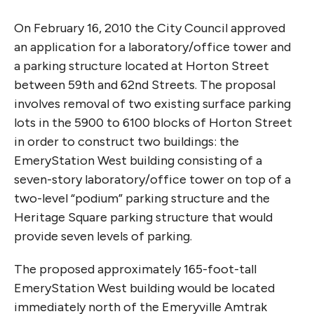
On February 16, 2010 the City Council approved
an application for a laboratory/office tower and
a parking structure located at Horton Street
between 59th and 62nd Streets. The proposal
involves removal of two existing surface parking
lots in the 5900 to 6100 blocks of Horton Street
in order to construct two buildings: the
EmeryStation West building consisting of a
seven-story laboratory/office tower on top of a
two-level “podium” parking structure and the
Heritage Square parking structure that would
provide seven levels of parking.
The proposed approximately 165-foot-tall
EmeryStation West building would be located
immediately north of the Emeryville Amtrak