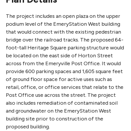
The project includes an open plaza on the upper
podium level of the EmeryStation West building
that would connect with the existing pedestrian
bridge over the railroad tracks. The proposed 64-
foot-tall Heritage Square parking structure would
be located on the east side of Horton Street
across from the Emeryville Post Office. It would
provide 600 parking spaces and 1,605 square feet
of ground floor space for active uses such as
retail, office, or office services that relate to the
Post Office use across the street. The project
also includes remediation of contaminated soil
and groundwater on the EmeryStation West
building site prior to construction of the
proposed building.