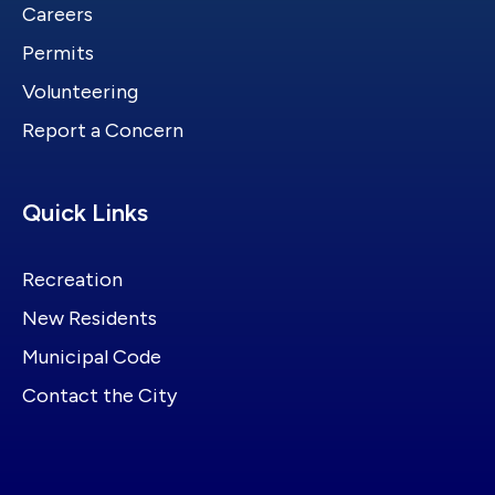
Careers
Permits
Volunteering
Report a Concern
Site Footer
Quick Links
Recreation
New Residents
Municipal Code
Contact the City