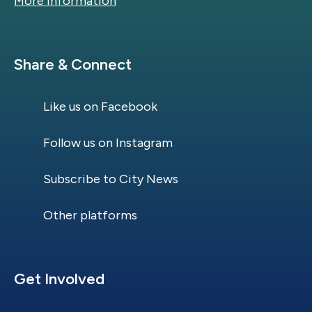
More information
Site Footer
Share & Connect
Like us on Facebook
Follow us on Instagram
Subscribe to City News
Other platforms
Site Footer
Get Involved