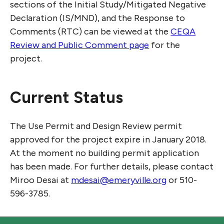
sections of the Initial Study/Mitigated Negative
Declaration (IS/MND), and the Response to
Comments (RTC) can be viewed at the
CEQA
Review and Public Comment page
for the
project.
Current Status
The Use Permit and Design Review permit
approved for the project expire in January 2018.
At the moment no building permit application
has been made. For further details, please contact
Miroo Desai at
mdesai@emeryville.org
or 510-
596-3785.