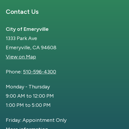
Site Footer
Contact Us
City of Emeryville
1333 Park Ave
Emeryville, CA 94608
View on Map
Phone:
510-596-4300
Monday - Thursday
9:00 AM to 12:00 PM
1:00 PM to 5:00 PM
Friday: Appointment Only