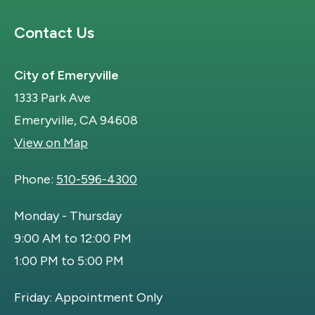
Site Footer
Contact Us
City of Emeryville
1333 Park Ave
Emeryville, CA 94608
View on Map
Phone:
510-596-4300
Monday - Thursday
9:00 AM to 12:00 PM
1:00 PM to 5:00 PM
Friday: Appointment Only