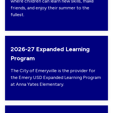
where children can learn new skills, make
friends, and enjoy their summer to the
fullest.
2026-27 Expanded Learning
Program
The City of Emeryville is the provider for
the Emery USD Expanded Learning Program
at Anna Yates Elementary.