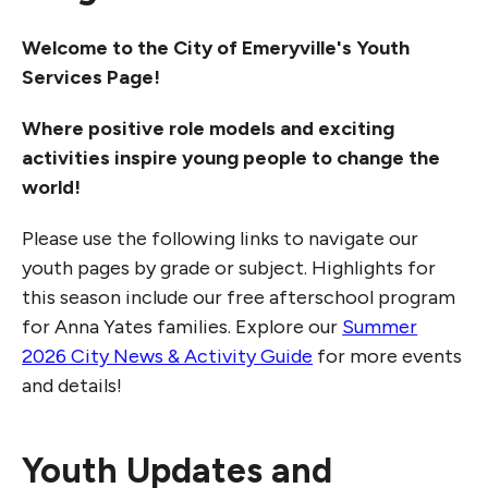
Welcome to the City of Emeryville's Youth
Services Page!
Where positive role models and exciting
activities inspire young people to change the
world!
Please use the following links to navigate our
youth pages by grade or subject. Highlights for
this season include our free afterschool program
for Anna Yates families. Explore our
Summer
2026 City News & Activity Guide
for more events
and details!
Youth Updates and