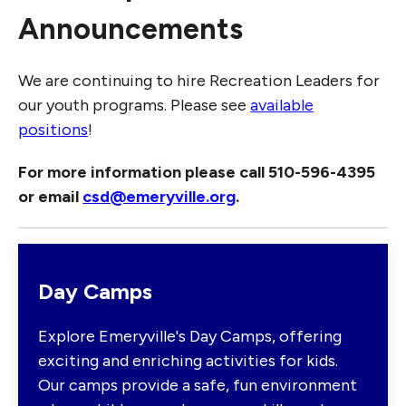
Announcements
We are continuing to hire Recreation Leaders for
our youth programs. Please see
available
positions
!
For more information please call 510-596-4395
or email
csd@emeryville.org
.
Day Camps
Explore Emeryville's Day Camps, offering
exciting and enriching activities for kids.
Our camps provide a safe, fun environment