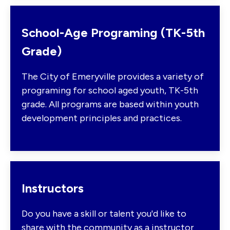
School-Age Programing (TK-5th
Grade)
The City of Emeryville provides a variety of
programing for school aged youth, TK-5th
grade. All programs are based within youth
development principles and practices.
Instructors
Do you have a skill or talent you'd like to
share with the community as a instructor