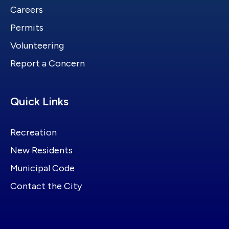
Careers
Permits
Volunteering
Report a Concern
Site Footer
Quick Links
Recreation
New Residents
Municipal Code
Contact the City