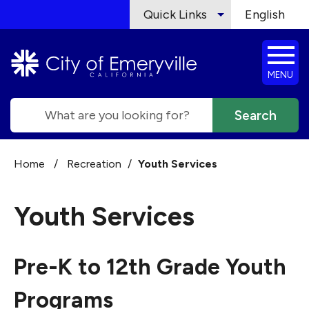
Skip to main content
Quick Links
English
is your cur
MENU
Search
Home
/
Recreation
/
Youth Services
Youth Services
Pre-K to 12th Grade Youth
Programs