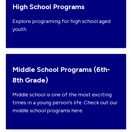
High School Programs
Explore programing for high school aged
youth.
Middle School Programs (6th-
8th Grade)
Middle school is one of the most exciting
times in a young person's life. Check out our
middle school programs here.