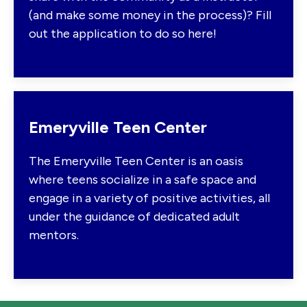
(and make some money in the process)? Fill
out the application to do so here!
Emeryville Teen Center
The Emeryville Teen Center is an oasis
where teens socialize in a safe space and
engage in a variety of positive activities, all
under the guidance of dedicated adult
mentors.