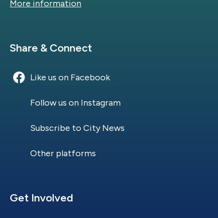
More information
Site Footer
Share & Connect
Like us on Facebook
Follow us on Instagram
Subscribe to City News
Other platforms
Site Footer
Get Involved