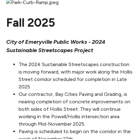
Fall 2025
City of Emeryville Public Works - 2024
Sustainable Streetscapes Project
The 2024 Sustainable Streetscapes construction
is moving forward, with major work along the Hollis
Street corridor scheduled for completion in Late
2025.
Our contractor, Bay Cities Paving and Grading, is
nearing completion of concrete improvements on
both sides of Hollis Street. They will continue
working in the Powell/Hollis intersection area
through Mid-November 2025.
Paving is scheduled to begin on the corridor in the
week of November 17th.