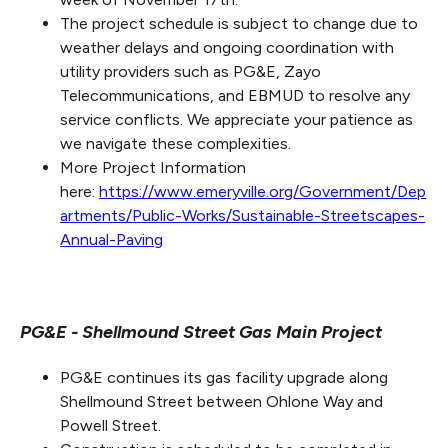
The project schedule is subject to change due to
weather delays and ongoing coordination with
utility providers such as PG&E, Zayo
Telecommunications, and EBMUD to resolve any
service conflicts. We appreciate your patience as
we navigate these complexities.
More Project Information
here:
https://www.emeryville.org/Government/Dep
artments/Public-Works/Sustainable-Streetscapes-
Annual-Paving
PG&E - Shellmound Street Gas Main Project
PG&E continues its gas facility upgrade along
Shellmound Street between Ohlone Way and
Powell Street.