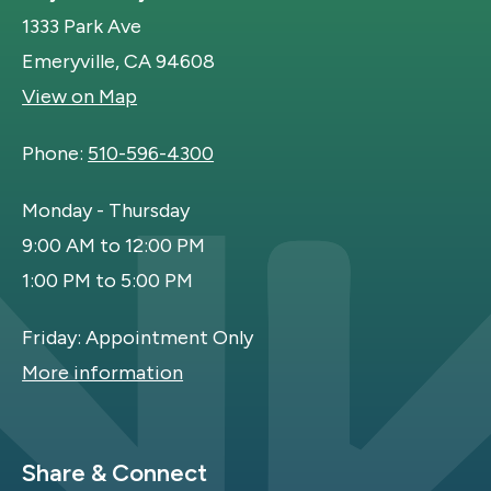
1333 Park Ave
Emeryville, CA 94608
View on Map
Phone:
510-596-4300
Monday - Thursday
9:00 AM to 12:00 PM
1:00 PM to 5:00 PM
Friday: Appointment Only
More information
Site Footer
Share & Connect