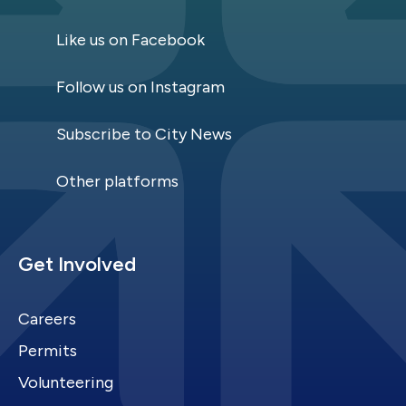
Like us on Facebook
Follow us on Instagram
Subscribe to City News
Other platforms
Site Footer
Get Involved
Careers
Permits
Volunteering