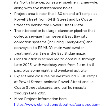
its North Interceptor sewer pipeline in Emeryville,
along with five maintenance holes.
Project area is near the I-80 on and off ramps at
Powell Street from 64th Street and La Coste
Street to behind the Powell Street Plaza.
The interceptor is a large-diameter pipeline that
collects sewage from several East Bay city
collection systems (including Emeryville's) and
conveys it to EBMUD’s main wastewater
treatment plant near the Bay Bridge maze.
Construction is scheduled to continue through
Late 2025, with weekday work from 7 a.m. to 6
p.m., plus some night and weekend activity.
Expect lane closures on westbound I-580 ramps
at Powell Street, periodic Powell Street and La
Coste Street closures, and traffic impacts
through Late 2025.
More Project Information here:
https://www.ebmud.com/about-us/construction-