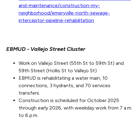
and-maintenance/construction-my-
neighborhood/emeryville-north-sewage-
interceptor-pipeline-rehabilitation
EBMUD - Vallejo Street Cluster
Work on Vallejo Street (55th St to 59th St) and
59th Street (Hollis St to Vallejo St)
EBMUD is rehabilitating a water main, 10
connections, 3 hydrants, and 70 services
transfers.
Construction is scheduled for October 2025
through early 2026, with weekday work from 7 a.m.
to 6 p.m.