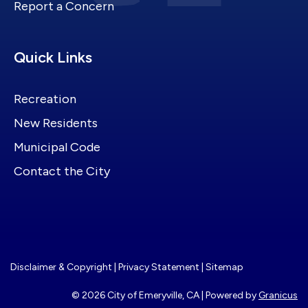
Report a Concern
Site Footer
Quick Links
Recreation
New Residents
Municipal Code
Contact the City
Disclaimer & Copyright
|
Privacy Statement
|
Sitemap
© 2026 City of Emeryville, CA |
Powered by
Granicus