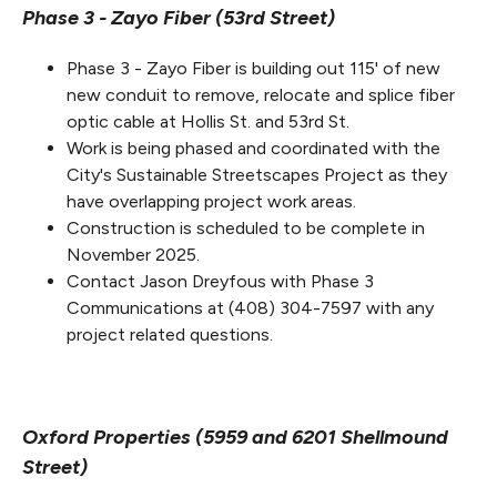
Phase 3 - Zayo Fiber (53rd Street)
Phase 3 - Zayo Fiber is building out 115' of new
new conduit to remove, relocate and splice fiber
optic cable at Hollis St. and 53rd St.
Work is being phased and coordinated with the
City's Sustainable Streetscapes Project as they
have overlapping project work areas.
Construction is scheduled to be complete in
November 2025.
Contact Jason Dreyfous with Phase 3
Communications at (408) 304-7597 with any
project related questions.
Oxford Properties (5959 and 6201 Shellmound
Street)