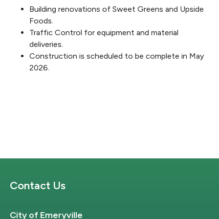
Building renovations of Sweet Greens and Upside
Foods.
Traffic Control for equipment and material
deliveries.
Construction is scheduled to be complete in May
2026.
Site Footer
Contact Us
City of Emeryville