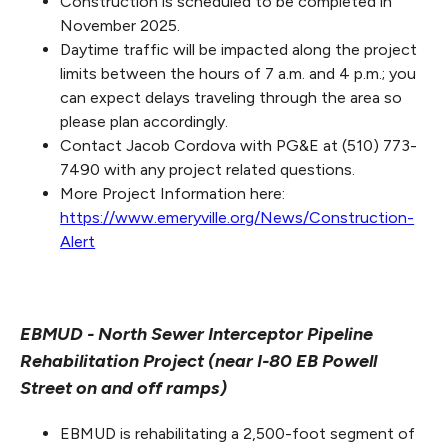
Construction is scheduled to be completed in
November 2025.
Daytime traffic will be impacted along the project
limits between the hours of 7 a.m. and 4 p.m.; you
can expect delays traveling through the area so
please plan accordingly.
Contact Jacob Cordova with PG&E at (510) 773-
7490 with any project related questions.
More Project Information here:
https://www.emeryville.org/News/Construction-
Alert
EBMUD - North Sewer Interceptor Pipeline
Rehabilitation Project (near I-80 EB Powell
Street on and off ramps)
EBMUD is rehabilitating a 2,500-foot segment of