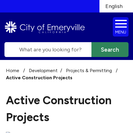
Skip to main content
English
is your cur
MENU
Search
Home
/
Development
/
Projects & Permitting
/
Active Construction Projects
Active Construction
Projects