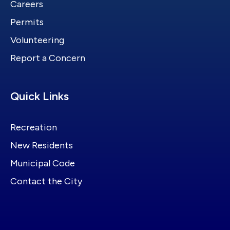
Careers
Permits
Volunteering
Report a Concern
Site Footer
Quick Links
Recreation
New Residents
Municipal Code
Contact the City