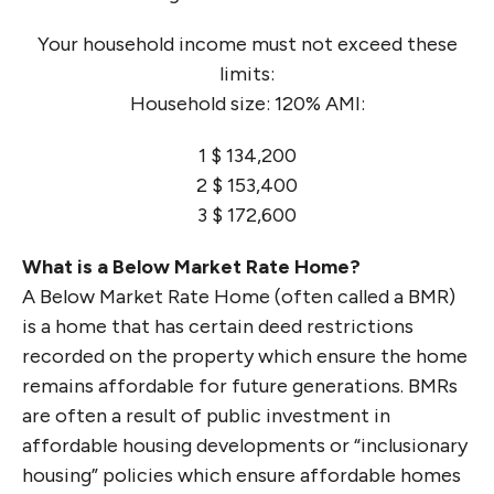
Your household income must not exceed these
limits:
Household size: 120% AMI:
1 $ 134,200
2 $ 153,400
3 $ 172,600
What is a Below Market Rate Home?
A Below Market Rate Home (often called a BMR)
is a home that has certain deed restrictions
recorded on the property which ensure the home
remains affordable for future generations. BMRs
are often a result of public investment in
affordable housing developments or “inclusionary
housing” policies which ensure affordable homes