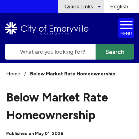
Skip to main content
Quick Links
English
is your cur
MENU
Search
Home
/
Below Market Rate Homeownership
Below Market Rate
Homeownership
Published on May 01, 2026