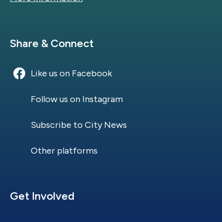
Site Footer
Share & Connect
Like us on Facebook
Follow us on Instagram
Subscribe to City News
Other platforms
Site Footer
Get Involved