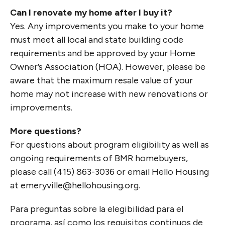
Can I renovate my home after I buy it?
Yes. Any improvements you make to your home
must meet all local and state building code
requirements and be approved by your Home
Owner’s Association (HOA). However, please be
aware that the maximum resale value of your
home may not increase with new renovations or
improvements.
More questions?
For questions about program eligibility as well as
ongoing requirements of BMR homebuyers,
please call (415) 863-3036 or email Hello Housing
at emeryville@hellohousing.org.
Para preguntas sobre la elegibilidad para el
programa, así como los requisitos continuos de