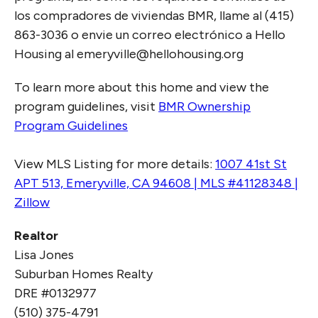
los compradores de viviendas BMR, llame al (415)
863-3036 o envie un correo electrónico a Hello
Housing al emeryville@hellohousing.org
To learn more about this home and view the
program guidelines, visit
BMR Ownership
Program Guidelines
View MLS Listing for more details:
1007 41st St
APT 513, Emeryville, CA 94608 | MLS #41128348 |
Zillow
Realtor
Lisa Jones
Suburban Homes Realty
DRE #0132977
(510) 375-4791