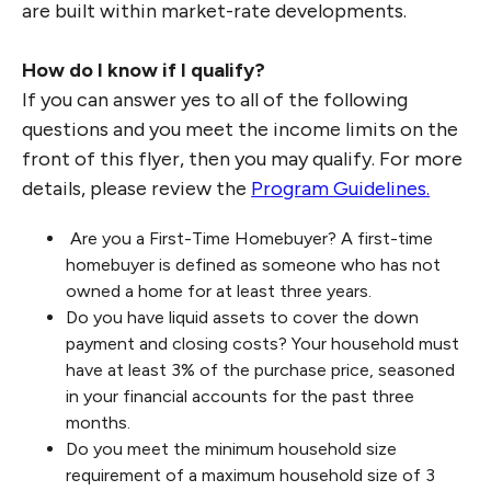
are built within market-rate developments.
How do I know if I qualify?
If you can answer yes to all of the following
questions and you meet the income limits on the
front of this flyer, then you may qualify. For more
details, please review the
Program Guidelines.
Are you a First-Time Homebuyer? A first-time
homebuyer is defined as someone who has not
owned a home for at least three years.
Do you have liquid assets to cover the down
payment and closing costs? Your household must
have at least 3% of the purchase price, seasoned
in your financial accounts for the past three
months.
Do you meet the minimum household size
requirement of a maximum household size of 3