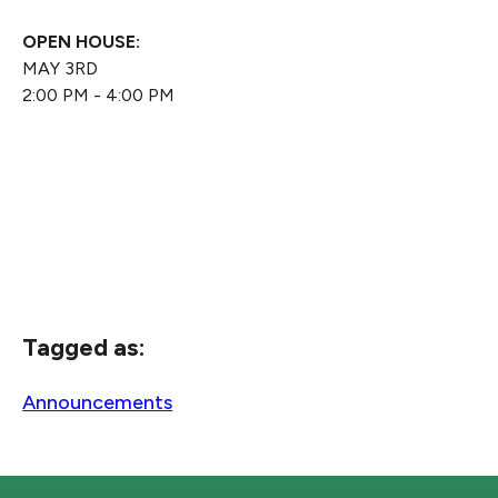
OPEN HOUSE:
MAY 3RD
2:00 PM - 4:00 PM
Tagged as:
Announcements