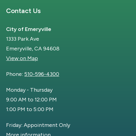
Site Footer
Contact Us
City of Emeryville
1333 Park Ave
Emeryville, CA 94608
View on Map
Phone:
510-596-4300
Monday - Thursday
9:00 AM to 12:00 PM
1:00 PM to 5:00 PM
Friday: Appointment Only
More information