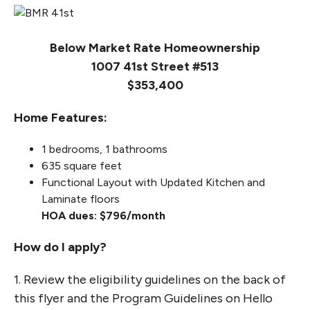
Below Market Rate Homeownership
1007 41st Street #513
$353,400
Home Features:
1 bedrooms, 1 bathrooms
635 square feet
Functional Layout with Updated Kitchen and
Laminate floors
HOA dues: $796/month
How do I apply?
1. Review the eligibility guidelines on the back of
this flyer and the Program Guidelines on Hello