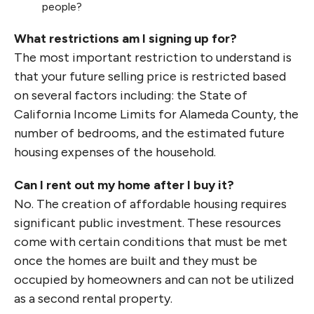
people?
What restrictions am I signing up for?
The most important restriction to understand is
that your future selling price is restricted based
on several factors including: the State of
California Income Limits for Alameda County, the
number of bedrooms, and the estimated future
housing expenses of the household.
Can I rent out my home after I buy it?
No. The creation of affordable housing requires
significant public investment. These resources
come with certain conditions that must be met
once the homes are built and they must be
occupied by homeowners and can not be utilized
as a second rental property.