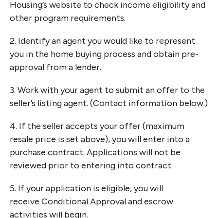
Housing’s website to check income eligibility and
other program requirements.
2. Identify an agent you would like to represent
you in
the home buying process and obtain pre-
approval
from a lender.
3. Work with your agent to submit an offer to the
seller’s
listing agent. (Contact information below.)
4. If the seller accepts your offer (maximum
resale price
is set above), you will enter into a
purchase contract.
Applications will not be
reviewed prior to entering into
contract.
5. If your application is eligible, you will
receive
Conditional Approval and escrow
activities will begin.