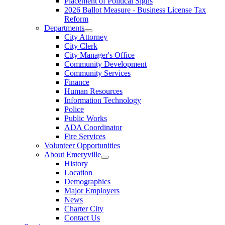
Placement of Political Signs
2026 Ballot Measure - Business License Tax
Reform
Departments
City Attorney
City Clerk
City Manager's Office
Community Development
Community Services
Finance
Human Resources
Information Technology
Police
Public Works
ADA Coordinator
Fire Services
Volunteer Opportunities
About Emeryville
History
Location
Demographics
Major Employers
News
Charter City
Contact Us