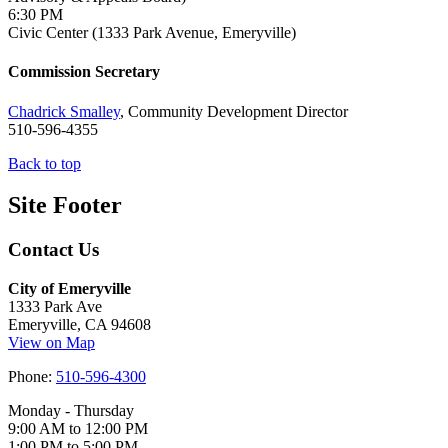
6:30 PM
Civic Center (1333 Park Avenue, Emeryville)
Commission Secretary
Chadrick Smalley
, Community Development Director
510-596-4355
Back to top
Site Footer
Contact Us
City of Emeryville
1333 Park Ave
Emeryville, CA 94608
View on Map
Phone:
510-596-4300
Monday - Thursday
9:00 AM to 12:00 PM
1:00 PM to 5:00 PM