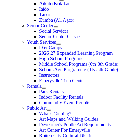
Aikido Kokikai
Iaido
Taiko
Zumba (All Ages)
Senior Center
Social Services
Senior Center Classes
Youth Services
Day Camps
2026-27 Expanded Learning Program
High School Programs
Middle School Programs (6th-8th Grade)
School-Age Programing (TK-5th Grade)
Instructors
Emeryville Teen Center
Rentals
Park Rentals
Indoor Facility Rentals
Community Event Permits
Public Art
What's Coming?
Art Maps and Walking Guides
Developer's Public Art Requirements
Art Center For Emeryville
Rotten City Cultural District