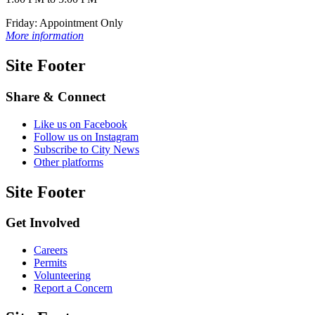
Friday: Appointment Only
More information
Site Footer
Share & Connect
Like us on Facebook
Follow us on Instagram
Subscribe to City News
Other platforms
Site Footer
Get Involved
Careers
Permits
Volunteering
Report a Concern