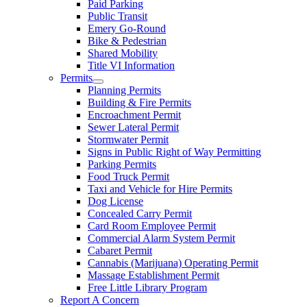
Paid Parking
Public Transit
Emery Go-Round
Bike & Pedestrian
Shared Mobility
Title VI Information
Permits
Planning Permits
Building & Fire Permits
Encroachment Permit
Sewer Lateral Permit
Stormwater Permit
Signs in Public Right of Way Permitting
Parking Permits
Food Truck Permit
Taxi and Vehicle for Hire Permits
Dog License
Concealed Carry Permit
Card Room Employee Permit
Commercial Alarm System Permit
Cabaret Permit
Cannabis (Marijuana) Operating Permit
Massage Establishment Permit
Free Little Library Program
Report A Concern