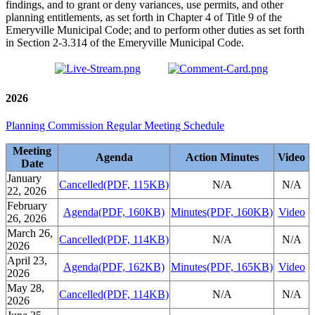
findings, and to grant or deny variances, use permits, and other
planning entitlements, as set forth in Chapter 4 of Title 9 of the
Emeryville Municipal Code; and to perform other duties as set forth
in Section 2-3.314 of the Emeryville Municipal Code.
2026
Planning Commission Regular Meeting Schedule
Meeting
Agenda
Action Minutes
Video
Date
January
Cancelled
(PDF, 115KB)
N/A
N/A
22, 2026
February
Agenda
(PDF, 160KB)
Minutes
(PDF, 160KB)
Video
26, 2026
March 26,
Cancelled
(PDF, 114KB)
N/A
N/A
2026
April 23,
Agenda
(PDF, 162KB)
Minutes
(PDF, 165KB)
Video
2026
May 28,
Cancelled
(PDF, 114KB)
N/A
N/A
2026