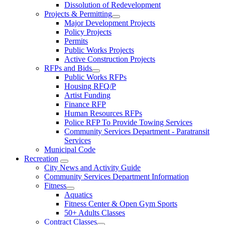
Dissolution of Redevelopment
Projects & Permitting
Major Development Projects
Policy Projects
Permits
Public Works Projects
Active Construction Projects
RFPs and Bids
Public Works RFPs
Housing RFQ/P
Artist Funding
Finance RFP
Human Resources RFPs
Police RFP To Provide Towing Services
Community Services Department - Paratransit
Services
Municipal Code
Recreation
City News and Activity Guide
Community Services Department Information
Fitness
Aquatics
Fitness Center & Open Gym Sports
50+ Adults Classes
Contract Classes