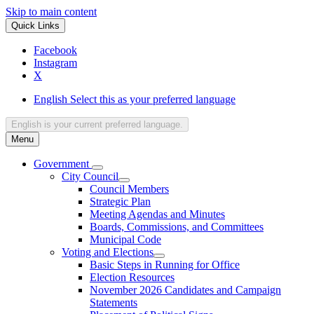
Skip to main content
Quick Links
Facebook
Instagram
X
English
Select this as your preferred language
English
is your current preferred language.
Menu
Government
City Council
Council Members
Strategic Plan
Meeting Agendas and Minutes
Boards, Commissions, and Committees
Municipal Code
Voting and Elections
Basic Steps in Running for Office
Election Resources
November 2026 Candidates and Campaign
Statements