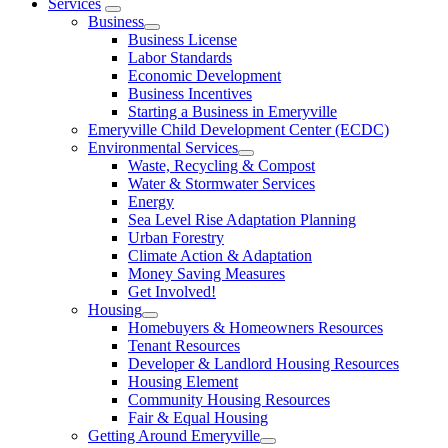
Services
Business
Business License
Labor Standards
Economic Development
Business Incentives
Starting a Business in Emeryville
Emeryville Child Development Center (ECDC)
Environmental Services
Waste, Recycling & Compost
Water & Stormwater Services
Energy
Sea Level Rise Adaptation Planning
Urban Forestry
Climate Action & Adaptation
Money Saving Measures
Get Involved!
Housing
Homebuyers & Homeowners Resources
Tenant Resources
Developer & Landlord Housing Resources
Housing Element
Community Housing Resources
Fair & Equal Housing
Getting Around Emeryville