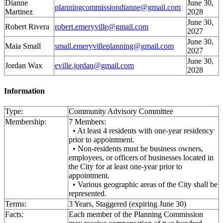
Dianne
June 30,
planningcommissiondianne@gmail.com
Martinez
2028
June 30,
Robert Rivera
robert.emeryville@gmail.com
2027
June 30,
Maia Small
small.emeryvilleplanning@gmail.com
2027
June 30,
Jordan Wax
eville.jordan@gmail.com
2028
Information
Type:
Community Advisory Committee
Membership:
7 Members:
• At least 4 residents with one-year residency
prior to appointment.
• Non-residents must be business owners,
employees, or officers of businesses located in
the City for at least one-year prior to
appointment.
• Various geographic areas of the City shall be
represented.
Terms:
3 Years, Staggered (expiring June 30)
Facts:
Each member of the Planning Commission