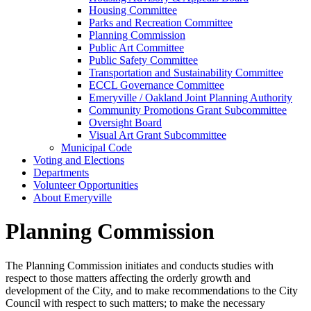
Housing Committee
Parks and Recreation Committee
Planning Commission
Public Art Committee
Public Safety Committee
Transportation and Sustainability Committee
ECCL Governance Committee
Emeryville / Oakland Joint Planning Authority
Community Promotions Grant Subcommittee
Oversight Board
Visual Art Grant Subcommittee
Municipal Code
Voting and Elections
Departments
Volunteer Opportunities
About Emeryville
Planning Commission
The Planning Commission initiates and conducts studies with
respect to those matters affecting the orderly growth and
development of the City, and to make recommendations to the City
Council with respect to such matters; to make the necessary