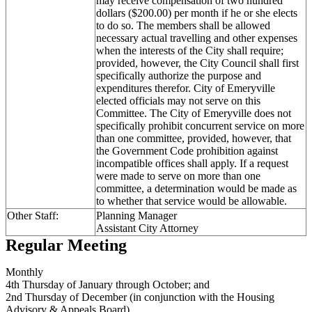
may receive compensation of two hundred
dollars ($200.00) per month if he or she elects
to do so. The members shall be allowed
necessary actual travelling and other expenses
when the interests of the City shall require;
provided, however, the City Council shall first
specifically authorize the purpose and
expenditures therefor. City of Emeryville
elected officials may not serve on this
Committee. The City of Emeryville does not
specifically prohibit concurrent service on more
than one committee, provided, however, that
the Government Code prohibition against
incompatible offices shall apply. If a request
were made to serve on more than one
committee, a determination would be made as
to whether that service would be allowable.
Other Staff:
Planning Manager
Assistant City Attorney
Regular Meeting
Monthly
4th Thursday of January through October; and
2nd Thursday of December (in conjunction with the Housing
Advisory & Appeals Board)