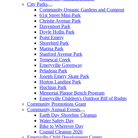
City Parks
Community Organic Gardens and Compost
61st Street Mini-Park
Christie Avenue Park
Davenport Park
Doyle Hollis Park
Point Emery
Shorebird Park
Marina Park
Stanford Avenue Park
Temescal Creek
Emeryville Greenway
Peladeau Park
Joseph Emery Skate Park
Horton Landing Park
Huchiun Park
Memorial Plaque Bench Program
Emeryville Children's Outdoor Bill of Rights
Community Promotions Grant
Community Annual Events
Earth Day Shoreline Cleanup
Water Safety Day
Bike to Wherever Day
Coastal Cleanup 2026
Emeryville Child Development Center