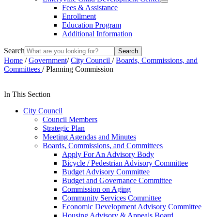
Fees & Assistance
Enrollment
Education Program
Additional Information
Search
Home
/
Government
/
City Council
/
Boards, Commissions, and
Committees
/
Planning Commission
In This Section
City Council
Council Members
Strategic Plan
Meeting Agendas and Minutes
Boards, Commissions, and Committees
Apply For An Advisory Body
Bicycle / Pedestrian Advisory Committee
Budget Advisory Committee
Budget and Governance Committee
Commission on Aging
Community Services Committee
Economic Development Advisory Committee
Housing Advisory & Appeals Board