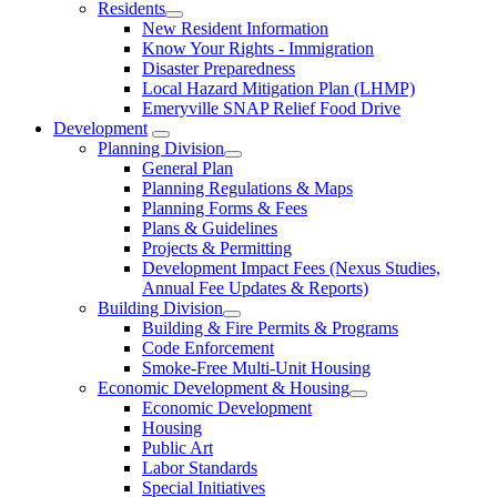
Residents
New Resident Information
Know Your Rights - Immigration
Disaster Preparedness
Local Hazard Mitigation Plan (LHMP)
Emeryville SNAP Relief Food Drive
Development
Planning Division
General Plan
Planning Regulations & Maps
Planning Forms & Fees
Plans & Guidelines
Projects & Permitting
Development Impact Fees (Nexus Studies,
Annual Fee Updates & Reports)
Building Division
Building & Fire Permits & Programs
Code Enforcement
Smoke-Free Multi-Unit Housing
Economic Development & Housing
Economic Development
Housing
Public Art
Labor Standards
Special Initiatives