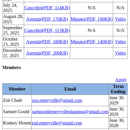
July 24,
Cancelled
(PDF, 114KB)
N/A
N/A
2025
August 28,
Agenda
(PDF, 176KB)
Minutes
(PDF, 190KB)
Video
2025
September
Cancelled
(PDF, 115KB)
N/A
N/A
25, 2025
October
Agenda
(PDF, 188KB)
Minutes
(PDF, 140KB)
Video
23, 2025
December
Agenda
(PDF, 200KB)
Video
11, 2025
Members
Apply
Term
Member
Email
Ending
June 30,
Zoë Chafe
zoe.emeryville@gmail.com
2029
June 30,
Samuel Gould
samgouldemeryvilleplanning@gmail.com
2029
June 30,
Rodney Henmi
rod.emeryville@gmail.com
2028