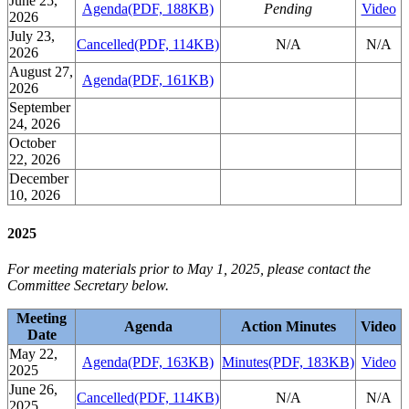
June 25,
Agenda
(PDF, 188KB)
Pending
Video
2026
July 23,
Cancelled
(PDF, 114KB)
N/A
N/A
2026
August 27,
Agenda
(PDF, 161KB)
2026
September
24, 2026
October
22, 2026
December
10, 2026
2025
For meeting materials prior to May 1, 2025, please contact the
Committee Secretary below.
Meeting
Agenda
Action Minutes
Video
Date
May 22,
Agenda
(PDF, 163KB)
Minutes
(PDF, 183KB)
Video
2025
June 26,
Cancelled
(PDF, 114KB)
N/A
N/A
2025