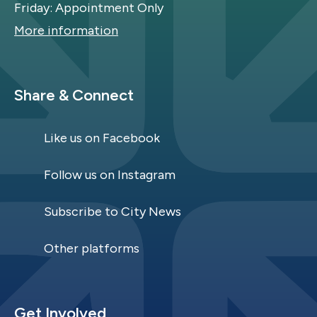
Friday: Appointment Only
More information
Site Footer
Share & Connect
Like us on Facebook
Follow us on Instagram
Subscribe to City News
Other platforms
Site Footer
Get Involved