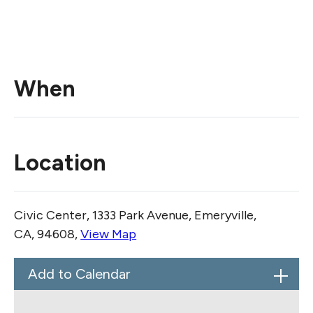
When
Location
Civic Center, 1333 Park Avenue, Emeryville,
CA, 94608,
View Map
Skip to below map
Skip to above map
Add to Calendar