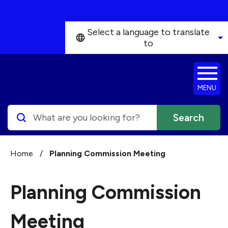
Skip to main content
Select a language to translate
to
MENU
Search
Home
/
Planning Commission Meeting
Planning Commission
Meeting