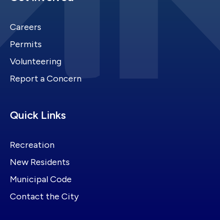
Careers
Permits
Volunteering
Report a Concern
Site Footer
Quick Links
Recreation
New Residents
Municipal Code
Contact the City