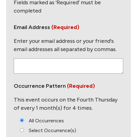
Fields marked as 'Required' must be
completed
Email Address
(Required)
Enter your email address or your friend's
email addresses all separated by commas.
E
n
t
e
Occurrence Pattern
(Required)
r
e
This event occurs on the Fourth Thursday
m
of every 1 month(s) for 4 times.
a
i
All Occurrences
l
Select Occurrence(s)
s