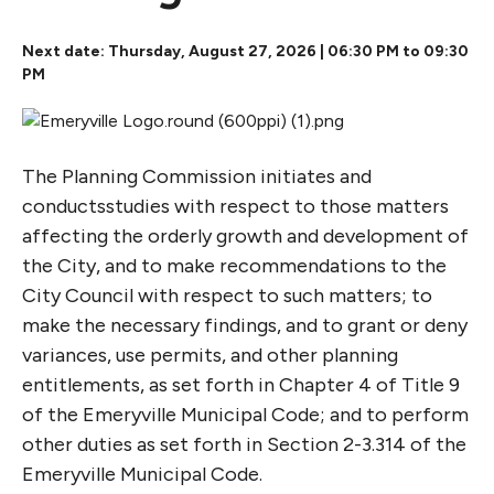
Next date: Thursday, August 27, 2026 | 06:30 PM to 09:30
PM
The Planning Commission initiates and
conductsstudies with respect to those matters
affecting the orderly growth and development of
the City, and to make recommendations to the
City Council with respect to such matters; to
make the necessary findings, and to grant or deny
variances, use permits, and other planning
entitlements, as set forth in Chapter 4 of Title 9
of the Emeryville Municipal Code; and to perform
other duties as set forth in Section 2-3.314 of the
Emeryville Municipal Code.