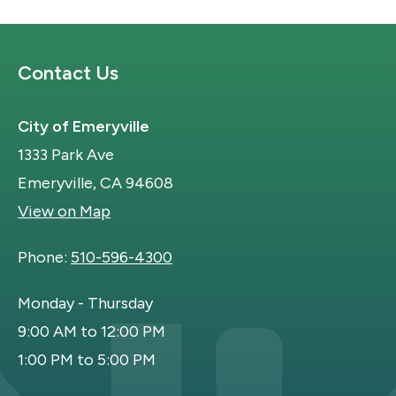
Site Footer
Contact Us
City of Emeryville
1333 Park Ave
Emeryville, CA 94608
View on Map
Phone:
510-596-4300
Monday - Thursday
9:00 AM to 12:00 PM
1:00 PM to 5:00 PM