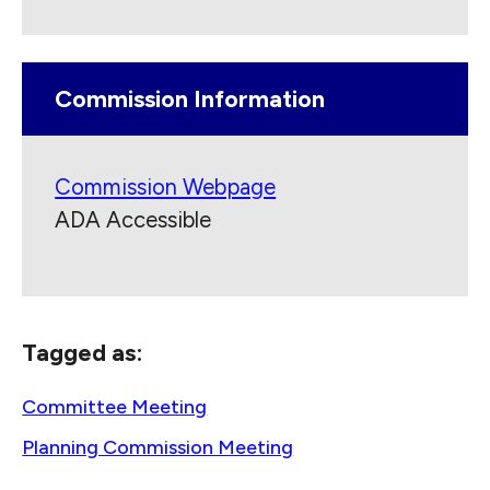
Commission Information
Commission Webpage
ADA Accessible
Tagged as:
Committee Meeting
Planning Commission Meeting