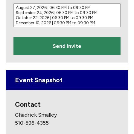
S
e
l
e
c
t
d
a
t
e
s
Event Snapshot
Contact
Chadrick Smalley
510-596-4355