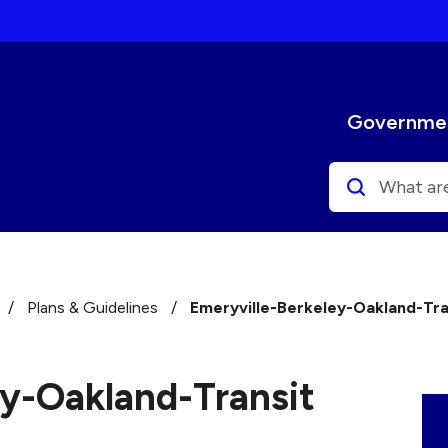
Select the Escape key to close the menu. Focus will
Governme
Search
/
Plans & Guidelines
/
Emeryville-Berkeley-Oakland-Tra
ey-Oakland-Transit