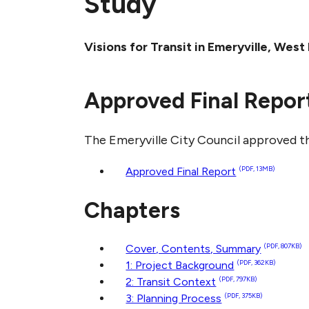
Study
Visions for Transit in Emeryville, We
Approved Final Repor
The Emeryville City Council approved th
Approved Final Report
(PDF, 13MB)
Chapters
Cover, Contents, Summary
(PDF, 807KB)
1: Project Background
(PDF, 362KB)
2: Transit Context
(PDF, 797KB)
3: Planning Process
(PDF, 375KB)