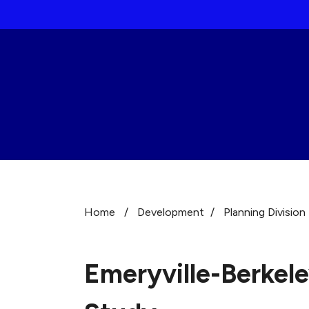
Skip to main content
Home
/
Development
/
Planning Division
Emeryville-Berkel