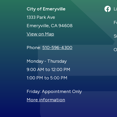
City of Emeryville
L
1333 Park Ave
F
Emeryville, CA 94608
View on Map
S
Phone:
510-596-4300
O
Monday - Thursday
9:00 AM to 12:00 PM
1:00 PM to 5:00 PM
Friday: Appointment Only
More information