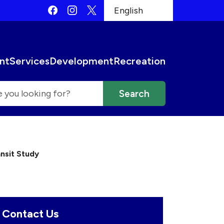
Quick Links:
Facebook
Instagram
X
English
is your current preferred l
 then be set to the first menu item.
nt
Services
Development
Recreation
nsit Study
Contact Us