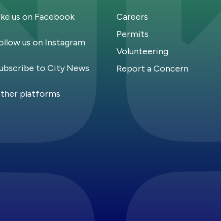
ike us on Facebook
Careers
Permits
ollow us on Instagram
Volunteering
ubscribe to City News
Report a Concern
ther platforms