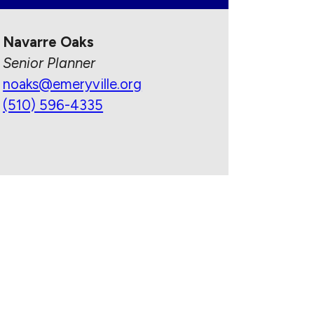
Navarre Oaks
Senior Planner
noaks@emeryville.org
(510) 596-4335