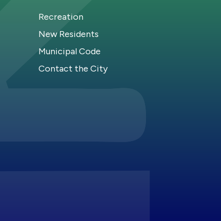
Recreation
New Residents
Municipal Code
Contact the City