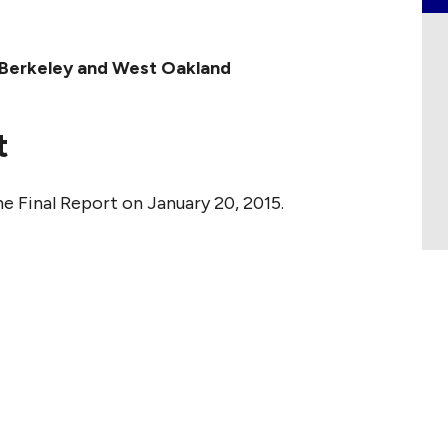
st Berkeley and West Oakland
t
e Final Report on January 20, 2015.