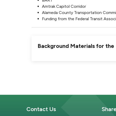
BART
Amtrak Capitol Corridor
Alameda County Transportation Commi
Funding from the Federal Transit Associ
Background Materials for th
Site Footer
Sit
Contact Us
Shar