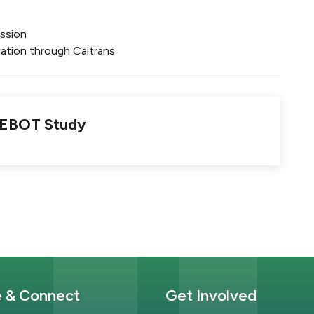
ssion
ation through Caltrans.
e EBOT Study
e Footer
Site Footer
e & Connect
Get Involved