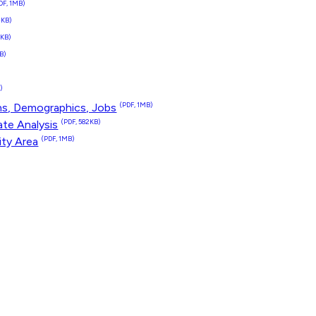
DF, 1MB)
4KB)
1KB)
B)
)
)
ns, Demographics, Jobs
(PDF, 1MB)
te Analysis
(PDF, 582KB)
ity Area
(PDF, 1MB)