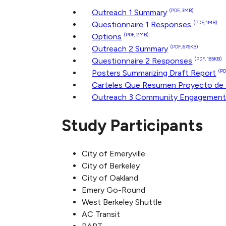
Outreach 1 Summary
(PDF, 3MB)
Questionnaire 1 Responses
(PDF, 1MB)
Options
(PDF, 2MB)
Outreach 2 Summary
(PDF, 676KB)
Questionnaire 2 Responses
(PDF, 185KB)
Posters Summarizing Draft Report
(PD
Carteles Que Resumen Proyecto de
Outreach 3 Community Engagemen
Study Participants
City of Emeryville
City of Berkeley
City of Oakland
Emery Go-Round
West Berkeley Shuttle
AC Transit