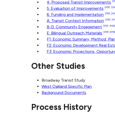
4: Proposed Transit Improvements
(P
5: Evaluation of Improvements
(PDF, 72
6: Funding and Implementation
(PDF, 29
A: Transit Context Information
(PDF, 1M
B-D: Community Engagement
(PDF, 1MB
E: Bilingual Outreach Materials
(PDF, 4MB
F1: Economic Summary, Method, Pla
F2: Economic Development Real Esta
F3: Economic Projections, Opportun
Other Studies
Broadway Transit Study
West Oakland Specific Plan
Background Documents
Process History