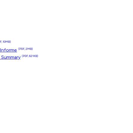
F, 10MB)
 Informe
(PDF, 2MB)
t Summary
(PDF, 621KB)