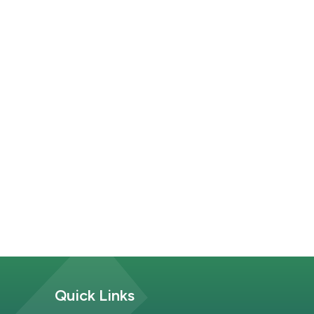
Site Footer
Quick Links