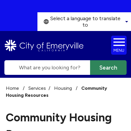
Skip to main content
Select a language to translate
to
MENU
Search
Home
/
Services
/
Housing
/
Community
Housing Resources
Community Housing