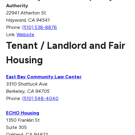
Authority
22941 Atherton St.
Hayward, CA 94541
Phone:
(510) 538-8876
Link:
Website
Tenant / Landlord and Fair
Housing
East Bay Community Law Center
3310 Shattuck Ave.
Berkeley, CA 94705
Phone:
(510) 548-4040
ECHO Housing
1350 Franklin St.
Suite 305
Oakland, CA 94612