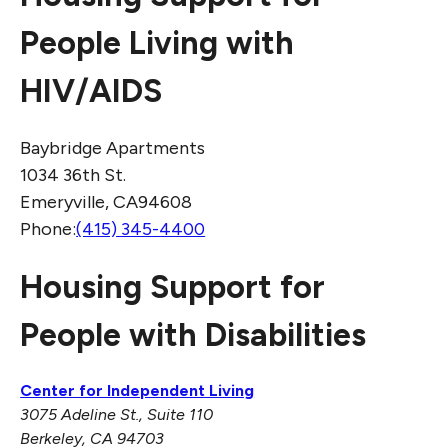
People Living with
HIV/AIDS
Baybridge Apartments
1034 36th St.
Emeryville, CA94608
Phone:
(415) 345-4400
Housing Support for
People with Disabilities
Center for Independent Living
3075 Adeline St., Suite 110
Berkeley, CA 94703