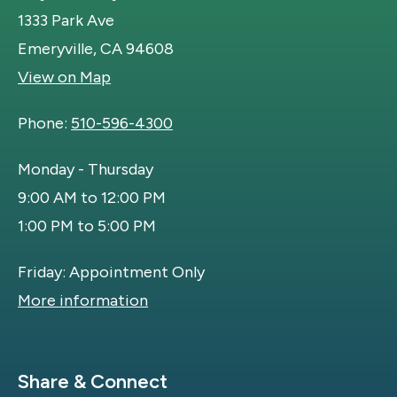
1333 Park Ave
Emeryville, CA 94608
View on Map
Phone:
510-596-4300
Monday - Thursday
9:00 AM to 12:00 PM
1:00 PM to 5:00 PM
Friday: Appointment Only
More information
Site Footer
Share & Connect