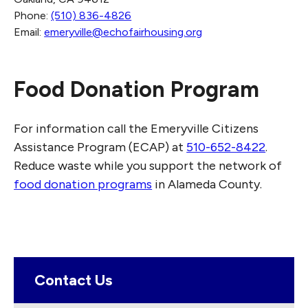
Phone:
(510) 836-4826
Email:
emeryville@echofairhousing.org
Food Donation Program
For information call the Emeryville Citizens
Assistance Program (ECAP) at
510-652-8422
.
Reduce waste while you support the network of
food donation programs
in Alameda County.
Contact Us