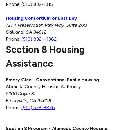
Phone: (510) 832-1315
Housing Consortium of East Bay
1204 Preservation Park Way,
Suite 200
Oakland, CA 94612
Phone:
(510) 832 – 1382
Section 8 Housing
Assistance
Emery Glen - Conventional Public Housing
Alameda County Housing Authority
6200 Doyle St.
Emeryville, CA 94608
Phone:
(510) 538-8876
Section 8 Program -
Alameda County Housing