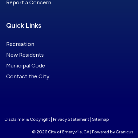
Report a Concern
Site Footer
Quick Links
Recreation
New Residents
Municipal Code
Contact the City
Disclaimer & Copyright
|
Privacy Statement
|
Sitemap
© 2026 City of Emeryville, CA |
Powered by
Granicus