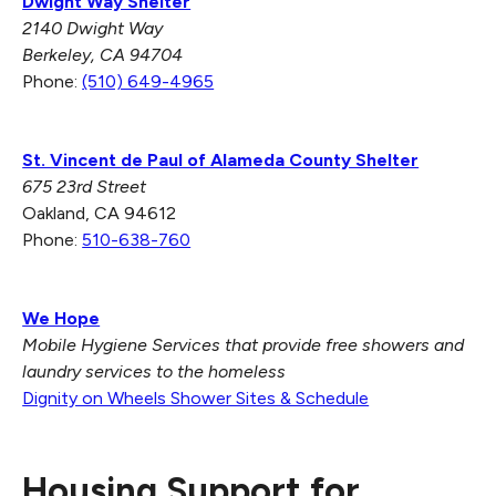
Dwight Way Shelter
2140 Dwight Way
Berkeley, CA 94704
Phone:
(510) 649-4965
St. Vincent de Paul of Alameda County Shelter
675 23rd Street
Oakland, CA 94612
Phone:
510-638-760
We Hope
Mobile Hygiene Services that provide free showers and
laundry services to the homeless
Dignity on Wheels Shower Sites & Schedule
Housing Support for