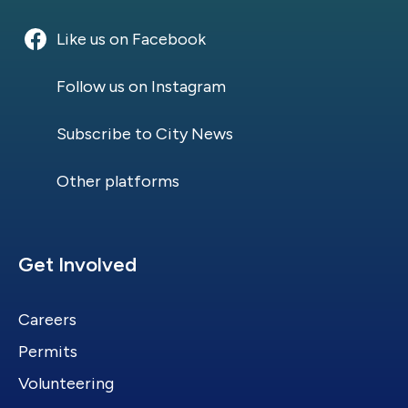
Like us on Facebook
Follow us on Instagram
Subscribe to City News
Other platforms
Site Footer
Get Involved
Careers
Permits
Volunteering