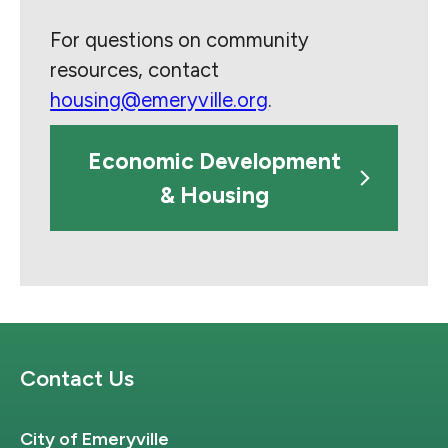
For questions on community
resources, contact
housing@emeryville.org
.
Economic Development
& Housing
Site Footer
Contact Us
City of Emeryville