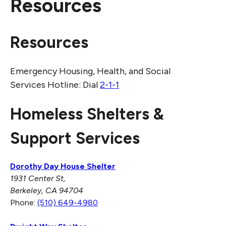
Resources
Resources
Emergency Housing, Health, and Social
Services Hotline: Dial
2-1-1
Homeless Shelters &
Support Services
Dorothy Day House Shelter
1931 Center St,
Berkeley, CA 94704
Phone:
(510) 649-4980