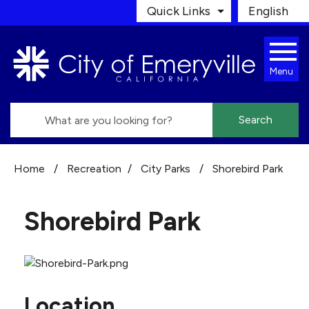
Skip to main content
Quick Links
English
is your cur
Menu
Search
Home
/
Recreation
/
City Parks
/
Shorebird Park
Shorebird Park
Location