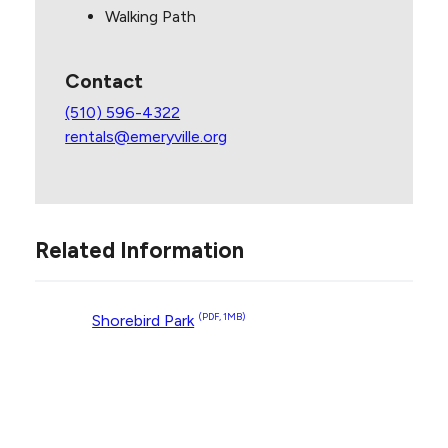
Walking Path
Contact
(510) 596-4322
rentals@emeryville.org
Related Information
Shorebird Park
(PDF, 1MB)
Contact Us
Site Footer