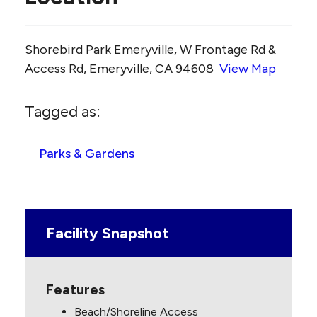
Shorebird Park Emeryville, W Frontage Rd &
Access Rd, Emeryville, CA 94608
View Map
Skip to below map
Skip to above map
Tagged as:
Parks & Gardens
Facility Snapshot
Features
Beach/Shoreline Access