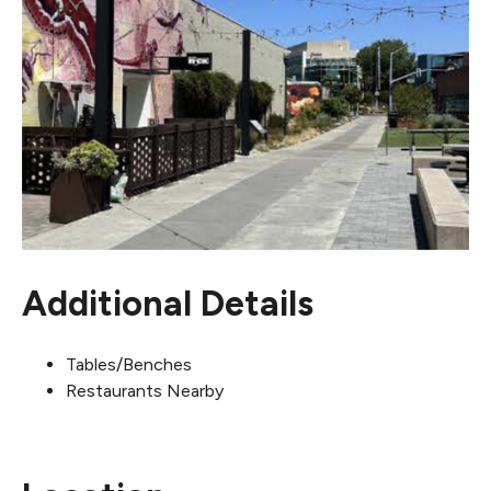
Additional Details
Tables/Benches
Restaurants Nearby