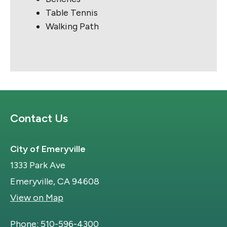
Table Tennis
Walking Path
Site Footer
Contact Us
City of Emeryville
1333 Park Ave
Emeryville, CA 94608
View on Map
Phone:
510-596-4300