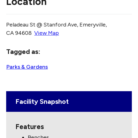
Location
Peladeau St @ Stanford Ave, Emeryville,
CA 94608
View Map
Skip to below map
Skip to above map
Tagged as:
Parks & Gardens
Facility Snapshot
Features
Benches