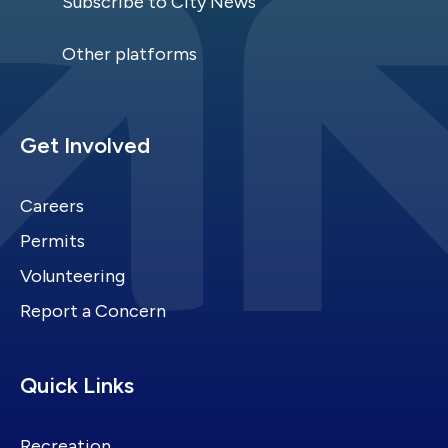
Subscribe to City News
Other platforms
Site Footer
Get Involved
Careers
Permits
Volunteering
Report a Concern
Site Footer
Quick Links
Recreation