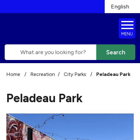
Skip to main content
English
is your cur
MENU
Search
Home
/
Recreation
/
City Parks
/
Peladeau Park
Peladeau Park