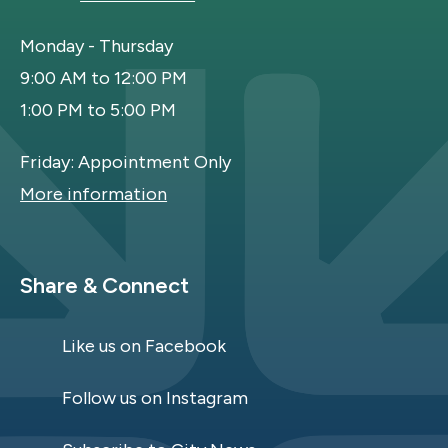
Monday - Thursday
9:00 AM to 12:00 PM
1:00 PM to 5:00 PM
Friday: Appointment Only
More information
Site Footer
Share & Connect
Like us on Facebook
Follow us on Instagram