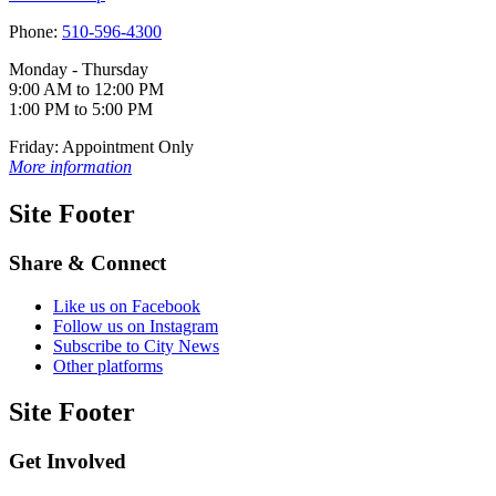
Phone:
510-596-4300
Monday - Thursday
9:00 AM to 12:00 PM
1:00 PM to 5:00 PM
Friday: Appointment Only
More information
Site Footer
Share & Connect
Like us on Facebook
Follow us on Instagram
Subscribe to City News
Other platforms
Site Footer
Get Involved