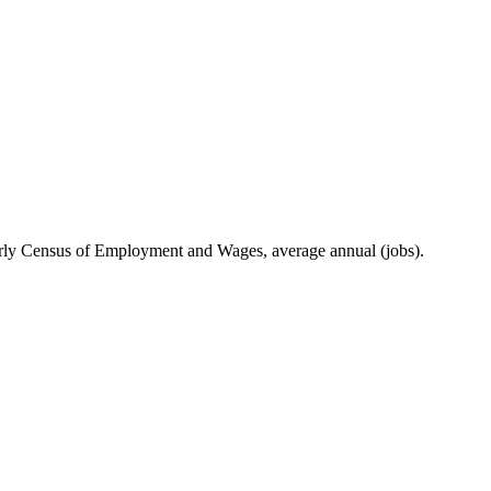
ly Census of Employment and Wages, average annual (jobs).