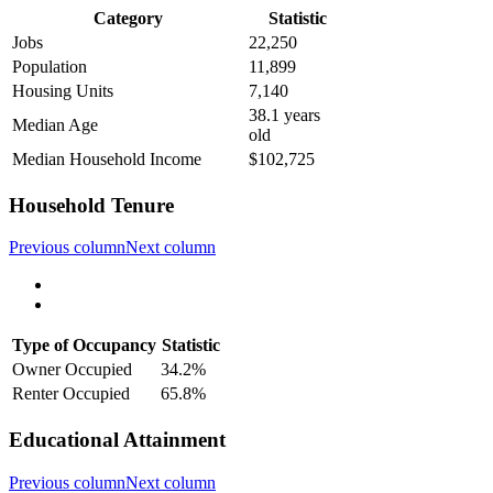
Category
Statistic
Jobs
22,250
Population
11,899
Housing Units
7,140
38.1 years
Median Age
old
Median Household Income
$102,725
Household Tenure
Previous column
Next column
Type of Occupancy
Statistic
Owner Occupied
34.2%
Renter Occupied
65.8%
Educational Attainment
Previous column
Next column