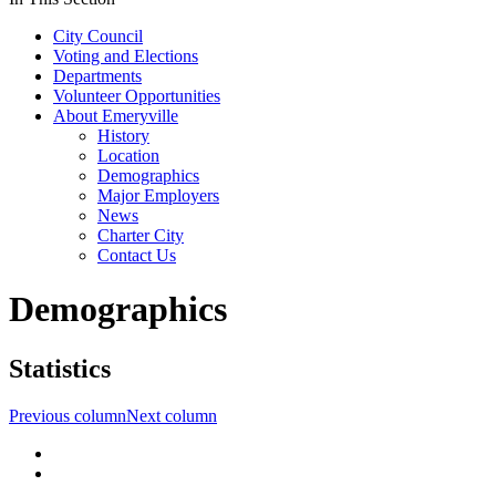
City Council
Voting and Elections
Departments
Volunteer Opportunities
About Emeryville
History
Location
Demographics
Major Employers
News
Charter City
Contact Us
Demographics
Statistics
Previous column
Next column