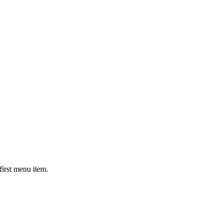
first menu item.