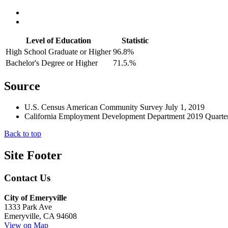
Level of Education
Statistic
High School Graduate or Higher
96.8%
Bachelor's Degree or Higher
71.5.%
Source
U.S. Census American Community Survey July 1, 2019
California Employment Development Department 2019 Quarter
Back to top
Site Footer
Contact Us
City of Emeryville
1333 Park Ave
Emeryville, CA 94608
View on Map