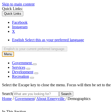
Skip to main content
Quick Links:
Quick Links
Facebook
Instagram
X
English
Select this as your preferred language
English
is your current preferred language.
Menu
Government
Services
Development
Recreation
Select the Escape key to close the menu. Focus will then be set to the 
Search
Home
/
Government
/
About Emeryville
/
Demographics
In This Section