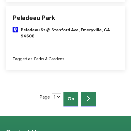
Peladeau Park
Peladeau St @ Stanford Ave, Emeryville, CA
94608
Tagged as:
Parks & Gardens
Page