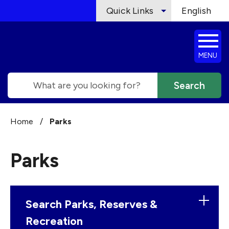
Skip to main content
Quick Links
English
is your cur
MENU
Search
Home
/
Parks
Parks
Search Parks, Reserves &
Recreation