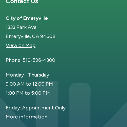
Site Footer
Contact Us
City of Emeryville
1333 Park Ave
Emeryville, CA 94608
View on Map
Phone:
510-596-4300
Monday - Thursday
9:00 AM to 12:00 PM
1:00 PM to 5:00 PM
Friday: Appointment Only
More information