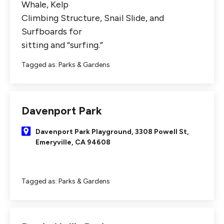
Whale, Kelp
Climbing Structure, Snail Slide, and
Surfboards for
sitting and “surfing.”
Tagged as:
Parks & Gardens
Davenport Park
Davenport Park Playground, 3308 Powell St,
Emeryville, CA 94608
Tagged as:
Parks & Gardens