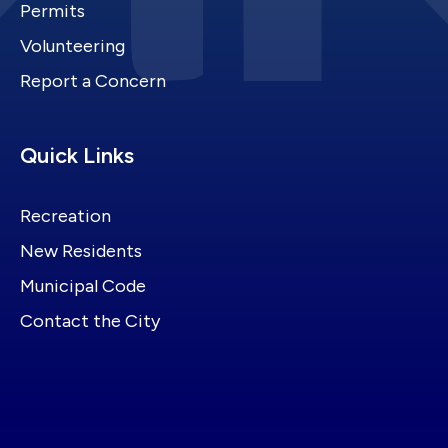
Permits
Volunteering
Report a Concern
Site Footer
Quick Links
Recreation
New Residents
Municipal Code
Contact the City