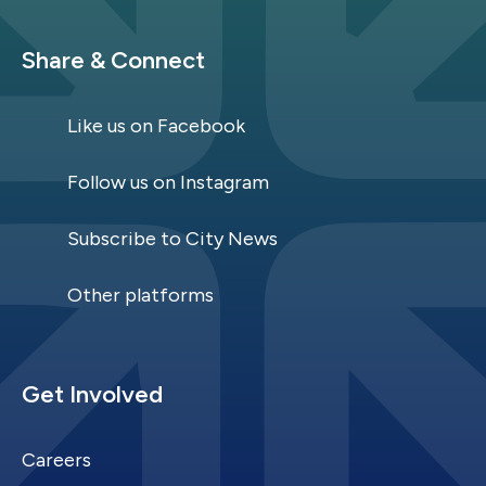
Site Footer
Share & Connect
Like us on Facebook
Follow us on Instagram
Subscribe to City News
Other platforms
Site Footer
Get Involved
Careers