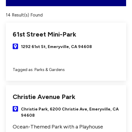
14 Result(s) Found
61st Street Mini-Park
1292 61st St, Emeryville, CA 94608
Tagged as:
Parks & Gardens
Christie Avenue Park
Christie Park, 6200 Christie Ave, Emeryville, CA
94608
Ocean-Themed Park with a Playhouse