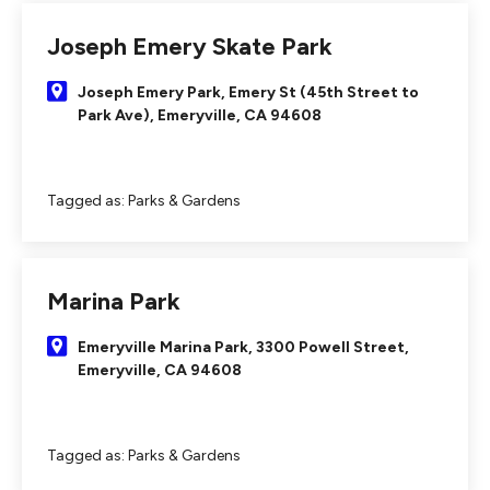
Joseph Emery Skate Park
Joseph Emery Park, Emery St (45th Street to
Park Ave), Emeryville, CA 94608
Tagged as:
Parks & Gardens
Marina Park
Emeryville Marina Park, 3300 Powell Street,
Emeryville, CA 94608
Tagged as:
Parks & Gardens