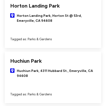
Horton Landing Park
Horton Landing Park, Horton St @ 53rd,
Emeryville, CA 94608
Tagged as:
Parks & Gardens
Huchiun Park
Huchiun Park, 4311 Hubbard St., Emeryville, CA
94608
Tagged as:
Parks & Gardens