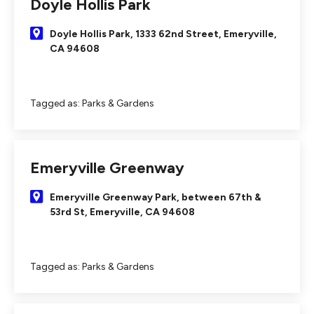
Doyle Hollis Park
Doyle Hollis Park, 1333 62nd Street, Emeryville,
CA 94608
Tagged as:
Parks & Gardens
Emeryville Greenway
Emeryville Greenway Park, between 67th &
53rd St, Emeryville, CA 94608
Tagged as:
Parks & Gardens